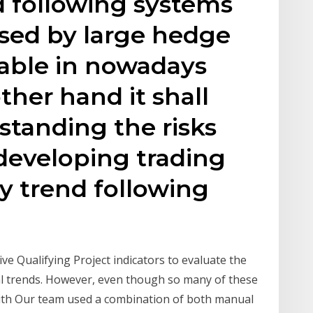
d following systems
used by large hedge
table in nowadays
ther hand it shall
standing the risks
developing trading
ly trend following
e Qualifying Project indicators to evaluate the
ial trends. However, even though so many of these
 with Our team used a combination of both manual