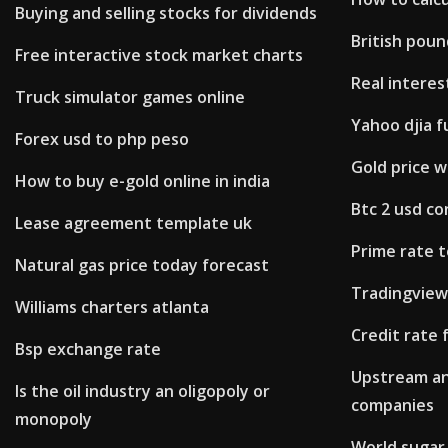
Buying and selling stocks for dividends
British poun
Free interactive stock market charts
Real interes
Truck simulator games online
Yahoo djia f
Forex usd to php peso
Gold price wil
How to buy e-gold online in india
Btc 2 usd c
Lease agreement template uk
Prime rate t
Natural gas price today forecast
Tradingview
Williams charters atlanta
Credit rate
Bsp exchange rate
Upstream an
Is the oil industry an oligopoly or
companies
monopoly
World sugar 