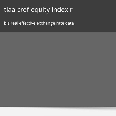
Skip
tiaa-cref equity index r
to
content
bis real effective exchange rate data