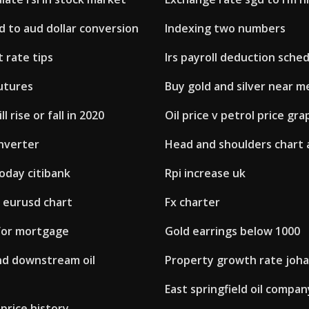
d to aud dollar conversion
Indexing two numbers
t rate tips
Irs payroll deduction sche
utures
Buy gold and silver near m
l rise or fall in 2020
Oil price v petrol price gra
onverter
Head and shoulders chart 
oday citibank
Rpi increase uk
 eurusd chart
Fx charter
 for mortgage
Gold earrings below 1000
d downstream oil
Property growth rate joh
East springfield oil compan
price history