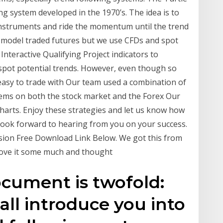
ng system developed in the 1970’s. The idea is to
 instruments and ride the momentum until the trend
 model traded futures but we use CFDs and spot
teractive Qualifying Project indicators to
 spot potential trends. However, even though so
 easy to trade with Our team used a combination of
ems on both the stock market and the Forex Our
 charts. Enjoy these strategies and let us know how
 look forward to hearing from you on your success.
sion Free Download Link Below. We got this from
 love it some much and thought
ocument is twofold:
all introduce you into