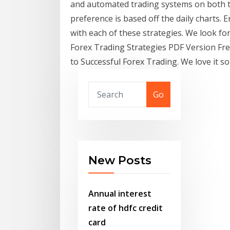
and automated trading systems on both t
preference is based off the daily charts.
with each of these strategies. We look f
Forex Trading Strategies PDF Version Fr
to Successful Forex Trading. We love it
Go
New Posts
Annual interest
rate of hdfc credit
card