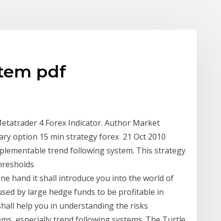
stem pdf
tatrader 4 Forex Indicator. Author Market
nary option 15 min strategy forex 21 Oct 2010
mplementable trend following system. This strategy
thresholds
ne hand it shall introduce you into the world of
sed by large hedge funds to be profitable in
hall help you in understanding the risks
ms, especially trend following systems. The Turtle