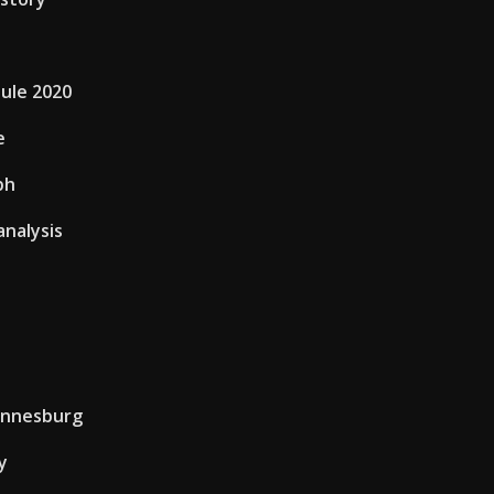
dule 2020
e
ph
analysis
annesburg
y