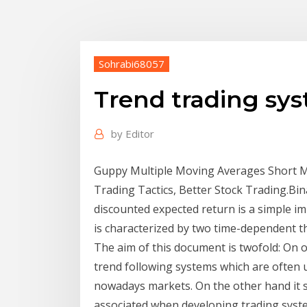
Sohrabi68057
Trend trading sy
by
Editor
Guppy Multiple Moving Averages Short Me
Trading Tactics, Better Stock Trading.Bi
discounted expected return is a simple i
is characterized by two time-dependent 
The aim of this document is twofold: On o
trend following systems which are often u
nowadays markets. On the other hand it s
associated when developing trading syste