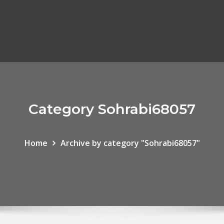
Category Sohrabi68057
Home
Archive by category "Sohrabi68057"