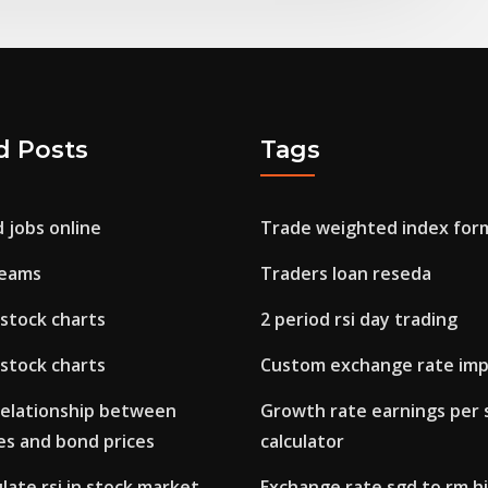
d Posts
Tags
d jobs online
Trade weighted index for
dreams
Traders loan reseda
stock charts
2 period rsi day trading
stock charts
Custom exchange rate imp
 relationship between
Growth rate earnings per 
es and bond prices
calculator
late rsi in stock market
Exchange rate sgd to rm h