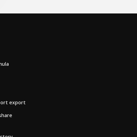
mula
ort export
share
istory