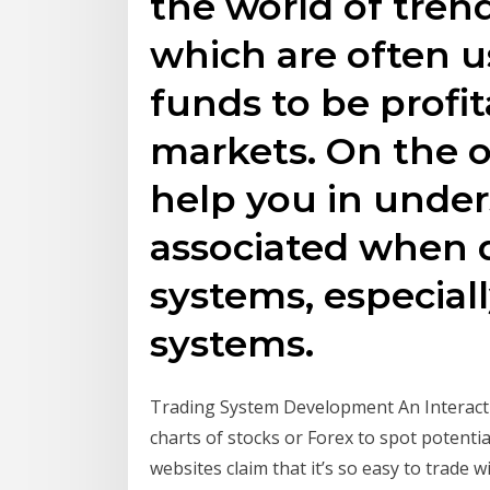
the world of tren
which are often 
funds to be profi
markets. On the o
help you in under
associated when 
systems, especial
systems.
Trading System Development An Interactiv
charts of stocks or Forex to spot potent
websites claim that it’s so easy to trade