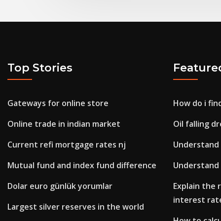
Top Stories
Feature
Gateways for online store
How do i fin
Online trade in indian market
Oil falling 
Current refi mortgage rates nj
Understand 
Mutual fund and index fund difference
Understand 
Dolar euro günlük yorumlar
Explain the
interest rat
Largest silver reserves in the world
How to calcu