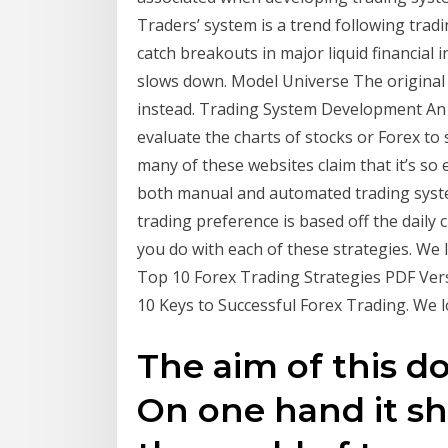
Traders’ system is a trend following tradi
catch breakouts in major liquid financial
slows down. Model Universe The original
instead. Trading System Development An In
evaluate the charts of stocks or Forex to
many of these websites claim that it’s so
both manual and automated trading syst
trading preference is based off the daily
you do with each of these strategies. We
Top 10 Forex Trading Strategies PDF Ver
10 Keys to Successful Forex Trading. We
The aim of this d
On one hand it sh