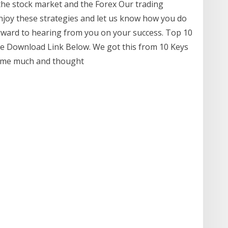
he stock market and the Forex Our trading
 Enjoy these strategies and let us know how you do
orward to hearing from you on your success. Top 10
ee Download Link Below. We got this from 10 Keys
 some much and thought