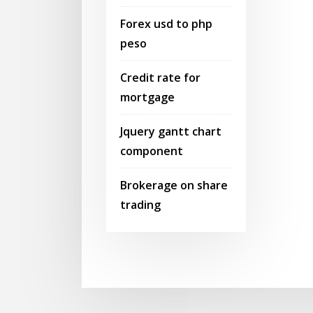
Forex usd to php
peso
Credit rate for
mortgage
Jquery gantt chart
component
Brokerage on share
trading