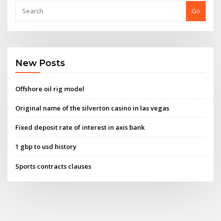
Go
New Posts
Offshore oil rig model
Original name of the silverton casino in las vegas
Fixed deposit rate of interest in axis bank
1 gbp to usd history
Sports contracts clauses