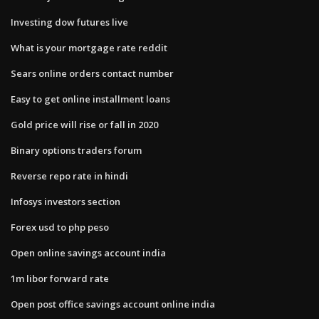
Investing dow futures live
What is your mortgage rate reddit
Sears online orders contact number
Easy to get online installment loans
Gold price will rise or fall in 2020
Binary options traders forum
Reverse repo rate in hindi
Infosys investors section
Forex usd to php peso
Open online savings account india
1m libor forward rate
Open post office savings account online india