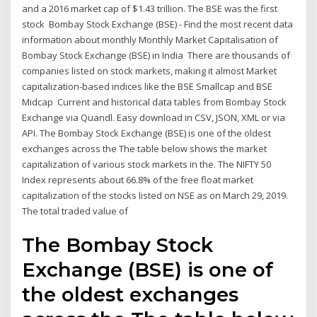
and a 2016 market cap of $1.43 trillion. The BSE was the first
stock Bombay Stock Exchange (BSE) - Find the most recent data
information about monthly Monthly Market Capitalisation of
Bombay Stock Exchange (BSE) in India There are thousands of
companies listed on stock markets, making it almost Market
capitalization-based indices like the BSE Smallcap and BSE
Midcap Current and historical data tables from Bombay Stock
Exchange via Quandl. Easy download in CSV, JSON, XML or via
API. The Bombay Stock Exchange (BSE) is one of the oldest
exchanges across the The table below shows the market
capitalization of various stock markets in the. The NIFTY 50
Index represents about 66.8% of the free float market
capitalization of the stocks listed on NSE as on March 29, 2019.
The total traded value of
The Bombay Stock
Exchange (BSE) is one of
the oldest exchanges