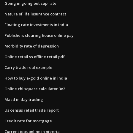
Going in going out cap rate
Nature of life insurance contract
Floating rate investments in india
Publishers clearing house online pay
Morbidity rate of depression
Online retail vs offline retail pdf
Carry trade real example
How to buy e-gold online in india
Online chi square calculator 3x2
Macd in day trading
Us census retail trade report
Credit rate for mortgage
Current jobs online in nigeria