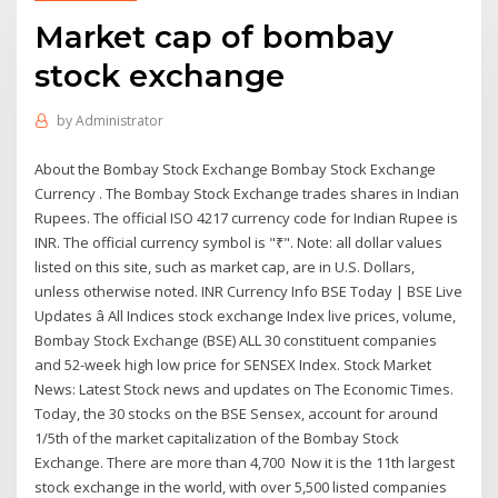
Market cap of bombay
stock exchange
by
Administrator
About the Bombay Stock Exchange Bombay Stock Exchange
Currency . The Bombay Stock Exchange trades shares in Indian
Rupees. The official ISO 4217 currency code for Indian Rupee is
INR. The official currency symbol is "₹". Note: all dollar values
listed on this site, such as market cap, are in U.S. Dollars,
unless otherwise noted. INR Currency Info BSE Today | BSE Live
Updates â All Indices stock exchange Index live prices, volume,
Bombay Stock Exchange (BSE) ALL 30 constituent companies
and 52-week high low price for SENSEX Index. Stock Market
News: Latest Stock news and updates on The Economic Times.
Today, the 30 stocks on the BSE Sensex, account for around
1/5th of the market capitalization of the Bombay Stock
Exchange. There are more than 4,700 Now it is the 11th largest
stock exchange in the world, with over 5,500 listed companies