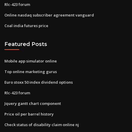
Rlc-423 forum
Online nasdaq subscriber agreement vanguard
Coal india futures price
Featured Posts
Mobile app simulator online
Top online marketing gurus
Euro stoxx 50 index dividend options
Rlc-423 forum
Jquery gantt chart component
Price oil per barrel history
Check status of disability claim online nj