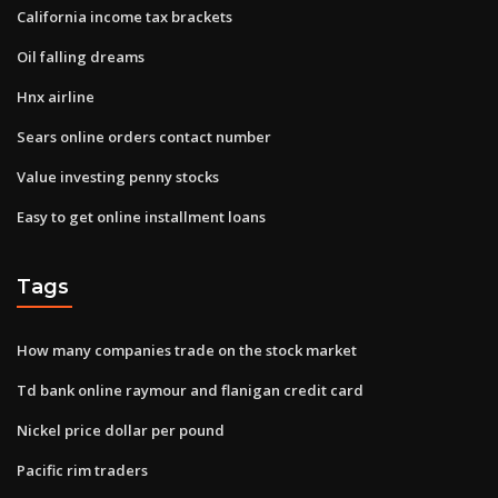
California income tax brackets
Oil falling dreams
Hnx airline
Sears online orders contact number
Value investing penny stocks
Easy to get online installment loans
Tags
How many companies trade on the stock market
Td bank online raymour and flanigan credit card
Nickel price dollar per pound
Pacific rim traders