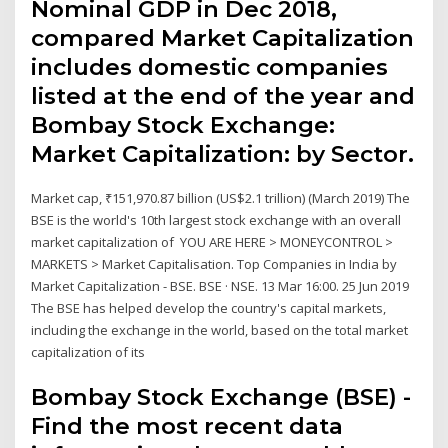
Nominal GDP in Dec 2018,
compared Market Capitalization
includes domestic companies
listed at the end of the year and
Bombay Stock Exchange:
Market Capitalization: by Sector.
Market cap, ₹151,970.87 billion (US$2.1 trillion) (March 2019) The
BSE is the world's 10th largest stock exchange with an overall
market capitalization of YOU ARE HERE > MONEYCONTROL >
MARKETS > Market Capitalisation. Top Companies in India by
Market Capitalization - BSE. BSE · NSE. 13 Mar 16:00. 25 Jun 2019
The BSE has helped develop the country's capital markets,
including the exchange in the world, based on the total market
capitalization of its
Bombay Stock Exchange (BSE) -
Find the most recent data