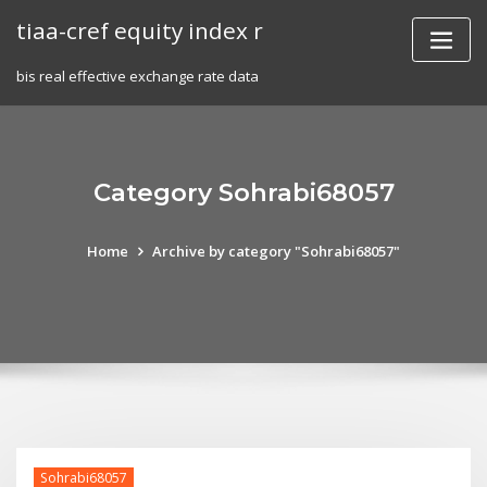
Skip
tiaa-cref equity index r
to
content
bis real effective exchange rate data
Category Sohrabi68057
Home
Archive by category "Sohrabi68057"
Sohrabi68057