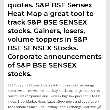
quotes. S&P BSE Sensex
Heat Map a great tool to
track S&P BSE SENSEX
stocks. Gainers, losers,
volume toppers in S&P
BSE SENSEX Stocks.
Corporate announcements
of S&P BSE SENSEX
stocks.
BSE Today | BSE Live Updates â All Indices stock exchange
Index live prices, volume, Bombay Stock Exchange (BSE) ALL 30
constituent companies and 52-week high low price for SENSEX
Index. Stock Market News: Latest Stock news and updates on
The Economic Times. The Bombay Stock Exchange (Marathi: मुंबई