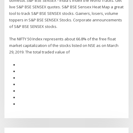
domestic S&P BSE SENSEX - India's Index the World Tracks. Get
live S&P BSE SENSEX quotes. S&P BSE Sensex Heat Map a great
tool to track S&P BSE SENSEX stocks. Gainers, losers, volume
toppers in S&P BSE SENSEX Stocks. Corporate announcements
of S&P BSE SENSEX stocks.
The NIFTY 50 Index represents about 66.8% of the free float
market capitalization of the stocks listed on NSE as on March
29, 2019. The total traded value of