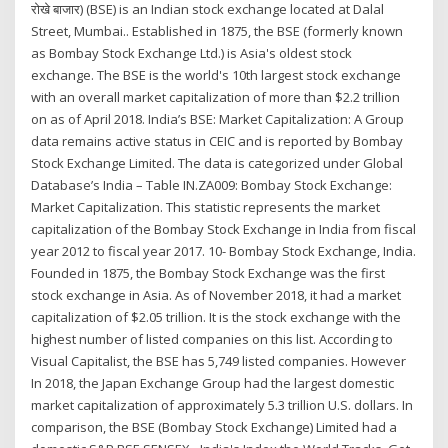
रोखे बाजार) (BSE) is an Indian stock exchange located at Dalal
Street, Mumbai.. Established in 1875, the BSE (formerly known
as Bombay Stock Exchange Ltd.) is Asia's oldest stock
exchange. The BSE is the world's 10th largest stock exchange
with an overall market capitalization of more than $2.2 trillion
on as of April 2018. India’s BSE: Market Capitalization: A Group
data remains active status in CEIC and is reported by Bombay
Stock Exchange Limited. The data is categorized under Global
Database’s India – Table IN.ZA009: Bombay Stock Exchange:
Market Capitalization. This statistic represents the market
capitalization of the Bombay Stock Exchange in India from fiscal
year 2012 to fiscal year 2017. 10- Bombay Stock Exchange, India.
Founded in 1875, the Bombay Stock Exchange was the first
stock exchange in Asia. As of November 2018, it had a market
capitalization of $2.05 trillion. It is the stock exchange with the
highest number of listed companies on this list. According to
Visual Capitalist, the BSE has 5,749 listed companies. However
In 2018, the Japan Exchange Group had the largest domestic
market capitalization of approximately 5.3 trillion U.S. dollars. In
comparison, the BSE (Bombay Stock Exchange) Limited had a