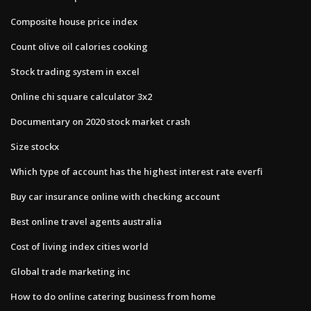
Composite house price index
Count olive oil calories cooking
Stock trading system in excel
Online chi square calculator 3x2
Documentary on 2020 stock market crash
Size stockx
Which type of account has the highest interest rate everfi
Buy car insurance online with checking account
Best online travel agents australia
Cost of living index cities world
Global trade marketing inc
How to do online catering business from home