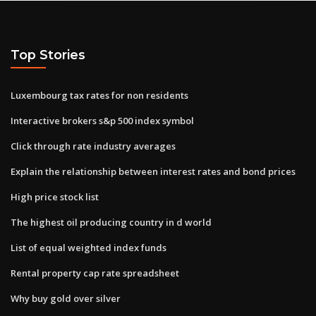
Top Stories
Luxembourg tax rates for non residents
Interactive brokers s&p 500 index symbol
Click through rate industry averages
Explain the relationship between interest rates and bond prices
High price stock list
The highest oil producing country in d world
List of equal weighted index funds
Rental property cap rate spreadsheet
Why buy gold over silver