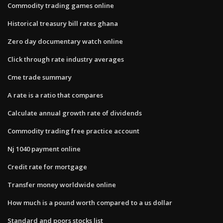
Commodity trading games online
Historical treasury bill rates ghana
Zero day documentary watch online
Click through rate industry averages
Cme trade summary
A rate is a ratio that compares
Calculate annual growth rate of dividends
Commodity trading free practice account
Nj 1040 payment online
Credit rate for mortgage
Transfer money worldwide online
How much is a pound worth compared to a us dollar
Standard and poors stocks list