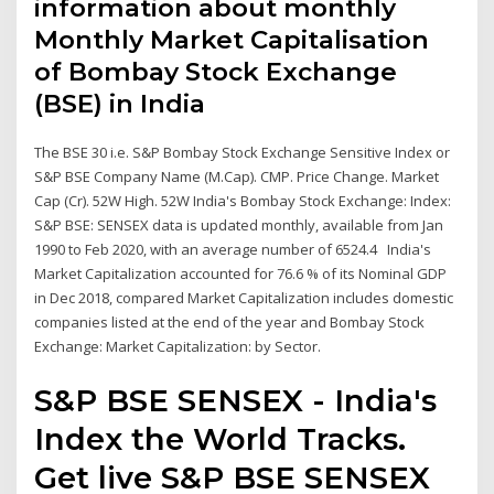
information about monthly
Monthly Market Capitalisation
of Bombay Stock Exchange
(BSE) in India
The BSE 30 i.e. S&P Bombay Stock Exchange Sensitive Index or
S&P BSE Company Name (M.Cap). CMP. Price Change. Market
Cap (Cr). 52W High. 52W India's Bombay Stock Exchange: Index:
S&P BSE: SENSEX data is updated monthly, available from Jan
1990 to Feb 2020, with an average number of 6524.4 India's
Market Capitalization accounted for 76.6 % of its Nominal GDP
in Dec 2018, compared Market Capitalization includes domestic
companies listed at the end of the year and Bombay Stock
Exchange: Market Capitalization: by Sector.
S&P BSE SENSEX - India's
Index the World Tracks.
Get live S&P BSE SENSEX