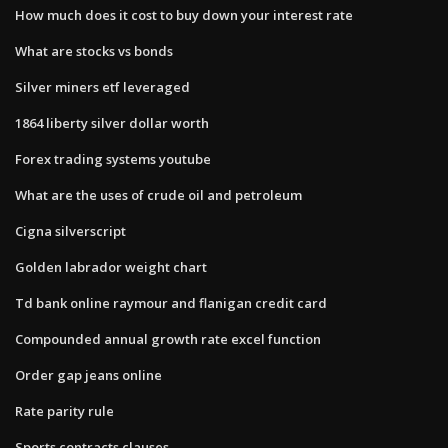
How much does it cost to buy down your interest rate
What are stocks vs bonds
Silver miners etf leveraged
1864 liberty silver dollar worth
Forex trading systems youtube
What are the uses of crude oil and petroleum
Cigna silverscript
Golden labrador weight chart
Td bank online raymour and flanigan credit card
Compounded annual growth rate excel function
Order gap jeans online
Rate parity rule
Sports contracts clauses