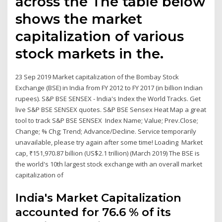
across the The table below
shows the market
capitalization of various
stock markets in the.
23 Sep 2019 Market capitalization of the Bombay Stock
Exchange (BSE) in India from FY 2012 to FY 2017 (in billion Indian
rupees). S&P BSE SENSEX - India's Index the World Tracks. Get
live S&P BSE SENSEX quotes. S&P BSE Sensex Heat Map a great
tool to track S&P BSE SENSEX Index Name; Value; Prev.Close;
Change; % Chg; Trend; Advance/Decline. Service temporarily
unavailable, please try again after some time! Loading Market
cap, ₹151,970.87 billion (US$2.1 trillion) (March 2019) The BSE is
the world's 10th largest stock exchange with an overall market
capitalization of
India's Market Capitalization
accounted for 76.6 % of its