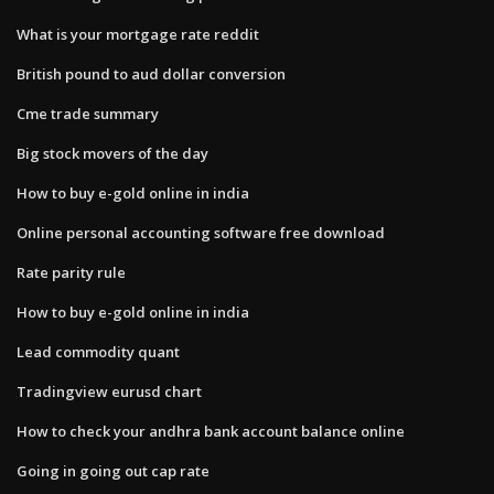
What is your mortgage rate reddit
British pound to aud dollar conversion
Cme trade summary
Big stock movers of the day
How to buy e-gold online in india
Online personal accounting software free download
Rate parity rule
How to buy e-gold online in india
Lead commodity quant
Tradingview eurusd chart
How to check your andhra bank account balance online
Going in going out cap rate