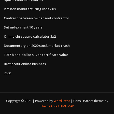
Ism non manufacturing index us
Contract between owner and contractor
Set index chart 10 years
Online chi square calculator 3x2
Documentary on 2020 stock market crash
1957 b one dollar silver certificate value
Best profit online business
7860
Copyright © 2021 | Powered by
WordPress
|
ConsultStreet theme by
ThemeArile
HTML MAP