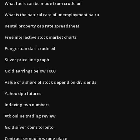
What fuels can be made from crude oil
What is the natural rate of unemployment nairu
Rental property cap rate spreadsheet
Free interactive stock market charts
Pengertian dari crude oil
Silver price line graph
Gold earrings below 1000
Value of a share of stock depend on dividends
Yahoo djia futures
Indexing two numbers
Xtb online trading review
Gold silver coins toronto
Contract signed in wrong place