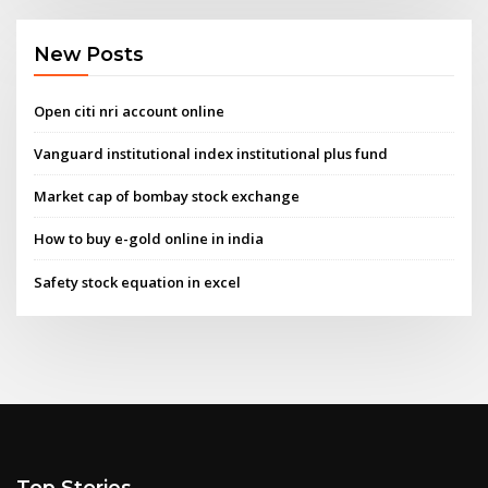
New Posts
Open citi nri account online
Vanguard institutional index institutional plus fund
Market cap of bombay stock exchange
How to buy e-gold online in india
Safety stock equation in excel
Top Stories