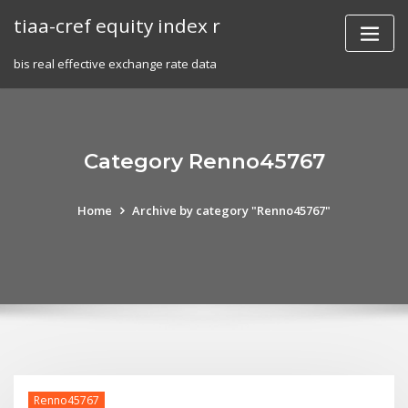
Skip
tiaa-cref equity index r
to
content
bis real effective exchange rate data
Category Renno45767
Home
Archive by category "Renno45767"
Renno45767