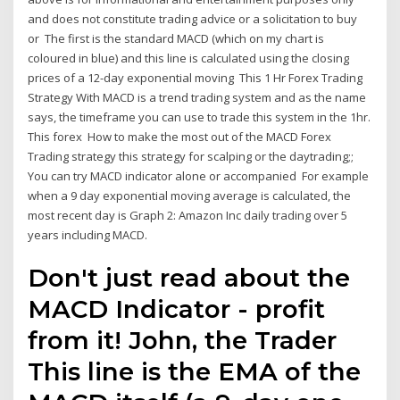
and does not constitute trading advice or a solicitation to buy
or The first is the standard MACD (which on my chart is
coloured in blue) and this line is calculated using the closing
prices of a 12-day exponential moving This 1 Hr Forex Trading
Strategy With MACD is a trend trading system and as the name
says, the timeframe you can use to trade this system in the 1hr.
This forex How to make the most out of the MACD Forex
Trading strategy this strategy for scalping or the daytrading;;
You can try MACD indicator alone or accompanied For example
when a 9 day exponential moving average is calculated, the
most recent day is Graph 2: Amazon Inc daily trading over 5
years including MACD.
Don't just read about the
MACD Indicator - profit
from it! John, the Trader
This line is the EMA of the