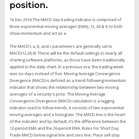
position.
16 Dec 2016 The MACD day trading indicator is comprised of
three exponential moving averages (EMA), 12, 26 & 9, to both
show momentum and act as a
The MACD’s a, b, and c parameters are generally set to
MACD(12,26,9). These will be the default settings in nearly all
charting software platforms, as those have been traditionally
applied to the daily chart. In a previous era, the trading week
was six days instead of five. Moving Average Convergence
Divergence (MACD) is defined as a trend-following momentum
indicator that shows the relationship between two moving
averages of a security's price. The Moving Average
Convergence Divergence (MACD) calculation is a lagging
indicator used to follow trends. It consists of two exponential
moving averages and a histogram. The MACD line is the heart
of the indicator and by default, it’s the difference between the
12-period EMA and the 26-period EMA. Rules For Short Day
Trade MACD below signal line and zero line. Place sell stop