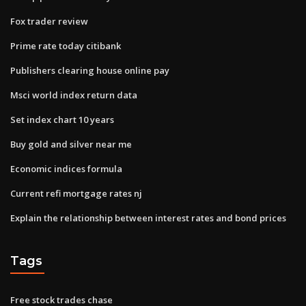
Fox trader review
Prime rate today citibank
Publishers clearing house online pay
Msci world index return data
Set index chart 10 years
Buy gold and silver near me
Economic indices formula
Current refi mortgage rates nj
Explain the relationship between interest rates and bond prices
Tags
Free stock trades chase