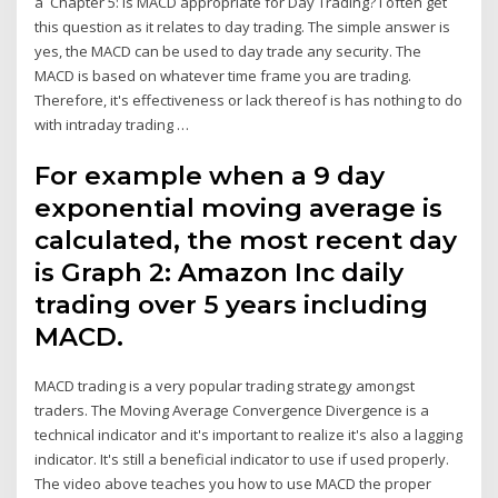
a Chapter 5: Is MACD appropriate for Day Trading? I often get
this question as it relates to day trading. The simple answer is
yes, the MACD can be used to day trade any security. The
MACD is based on whatever time frame you are trading.
Therefore, it's effectiveness or lack thereof is has nothing to do
with intraday trading …
For example when a 9 day
exponential moving average is
calculated, the most recent day
is Graph 2: Amazon Inc daily
trading over 5 years including
MACD.
MACD trading is a very popular trading strategy amongst
traders. The Moving Average Convergence Divergence is a
technical indicator and it's important to realize it's also a lagging
indicator. It's still a beneficial indicator to use if used properly.
The video above teaches you how to use MACD the proper