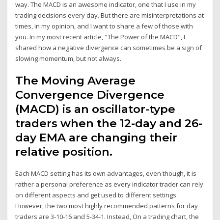
way. The MACD is an awesome indicator, one that I use in my
trading decisions every day. But there are misinterpretations at
times, in my opinion, and I want to share a few of those with
you. In my most recent article, "The Power of the MACD", I
shared how a negative divergence can sometimes be a sign of
slowing momentum, but not always.
The Moving Average
Convergence Divergence
(MACD) is an oscillator-type
traders when the 12-day and 26-
day EMA are changing their
relative position.
Each MACD setting has its own advantages, even though, it is
rather a personal preference as every indicator trader can rely
on different aspects and get used to different settings.
However, the two most highly recommended patterns for day
traders are 3-10-16 and 5-34-1. Instead, On a trading chart, the