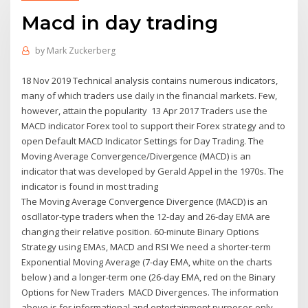
Macd in day trading
by
Mark Zuckerberg
18 Nov 2019 Technical analysis contains numerous indicators,
many of which traders use daily in the financial markets. Few,
however, attain the popularity 13 Apr 2017 Traders use the
MACD indicator Forex tool to support their Forex strategy and to
open Default MACD Indicator Settings for Day Trading. The
Moving Average Convergence/Divergence (MACD) is an
indicator that was developed by Gerald Appel in the 1970s. The
indicator is found in most trading
The Moving Average Convergence Divergence (MACD) is an
oscillator-type traders when the 12-day and 26-day EMA are
changing their relative position. 60-minute Binary Options
Strategy using EMAs, MACD and RSI We need a shorter-term
Exponential Moving Average (7-day EMA, white on the charts
below ) and a longer-term one (26-day EMA, red on the Binary
Options for New Traders MACD Divergences. The information
above is for informational and entertainment purposes only