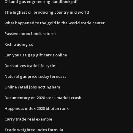
Oil and gas engineering handbook pdf
The highest oil producing country in d world
What happened to the gold in the world trade center
Passive index funds returns
Rich trading co
Can you use gap gift cards online
Derivatives trade life cycle
Natural gas price today forecast
Online retail jobs nottingham
Documentary on 2020 stock market crash
Happiness index 2020 bhutan rank
Carry trade real example
Trade weighted index formula