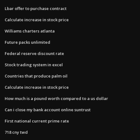
Lbar offer to purchase contract
Calculate increase in stock price
Williams charters atlanta
Future packs unlimited
Federal reserve discount rate
Stock trading system in excel
Countries that produce palm oil
Calculate increase in stock price
How much is a pound worth compared to a us dollar
Can i close my bank account online suntrust
First national current prime rate
718 cny twd