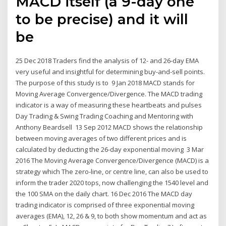
MACD itself (a 9-day one
to be precise) and it will
be
25 Dec 2018 Traders find the analysis of 12- and 26-day EMA
very useful and insightful for determining buy-and-sell points.
The purpose of this study is to 9 Jan 2018 MACD stands for
Moving Average Convergence/Divergence. The MACD trading
indicator is a way of measuring these heartbeats and pulses
Day Trading & Swing Trading Coaching and Mentoring with
Anthony Beardsell 13 Sep 2012 MACD shows the relationship
between moving averages of two different prices and is
calculated by deducting the 26-day exponential moving 3 Mar
2016 The Moving Average Convergence/Divergence (MACD) is a
strategy which The zero-line, or centre line, can also be used to
inform the trader 2020 tops, now challenging the 1540 level and
the 100 SMA on the daily chart. 16 Dec 2016 The MACD day
trading indicator is comprised of three exponential moving
averages (EMA), 12, 26 & 9, to both show momentum and act as