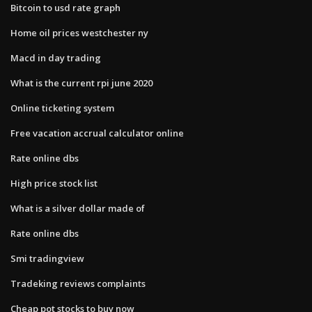
Bitcoin to usd rate graph
Home oil prices westchester ny
Macd in day trading
What is the current rpi june 2020
Online ticketing system
Free vacation accrual calculator online
Rate online dbs
High price stock list
What is a silver dollar made of
Rate online dbs
Smi tradingview
Tradeking reviews complaints
Cheap pot stocks to buy now