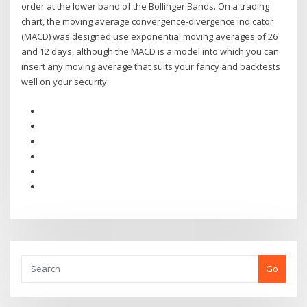
order at the lower band of the Bollinger Bands. On a trading
chart, the moving average convergence-divergence indicator
(MACD) was designed use exponential moving averages of 26
and 12 days, although the MACD is a model into which you can
insert any moving average that suits your fancy and backtests
well on your security.
Go