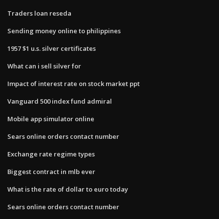
Traders loan reseda
Sending money online to philippines
1957 $1 u.s. silver certificates
What can i sell silver for
Impact of interest rate on stock market ppt
Vanguard 500 index fund admiral
Mobile app simulator online
Sears online orders contact number
Exchange rate regime types
Biggest contract in mlb ever
What is the rate of dollar to euro today
Sears online orders contact number