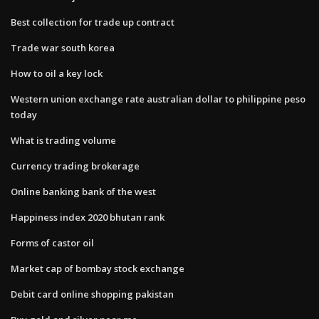
Best collection for trade up contract
Trade war south korea
How to oil a key lock
Western union exchange rate australian dollar to philippine peso
today
What is trading volume
Currency trading brokerage
Online banking bank of the west
Happiness index 2020 bhutan rank
Forms of castor oil
Market cap of bombay stock exchange
Debit card online shopping pakistan