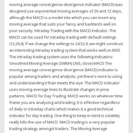
moving average convergence-divergence indicator (MACD) was
designed use exponential moving averages of 26 and 12 days,
although the MACD is a model into which you can insert any
moving average that suits your fancy and backtests well on
your security. Intraday Trading with the MACD Indicator. The
MACD can be used for intraday trading with default settings
(12,26,9). If we change the settings to 24,52,9, we might construct
an interesting intraday trading system that works well on M30.
The intraday trading system uses the following indicators:
Smoothed Moving Average (SMMA) (365, close) MACD The
moving average convergence divergence (MACD) indicator is
popular among traders and analysts, yet there's more to using
and understanding it than meets the eye. The MACD indicator
uses moving-average lines to illustrate changes in price
patterns. MACD for Day Trading. MACD works on whatever time
frame you are analyzing and trading. It is effective regardless
of daily or intraday charts which makes it a good technical
indicator for day trading. One thing to keep in mind is volatility
really kills the use of MACD. MACD trading is a very popular
trading strategy amongst traders. The Moving Average