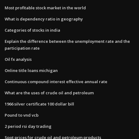
Most profitable stock market in the world
What is dependency ratio in geography
Categories of stocks in india
Explain the difference between the unemployment rate and the
participation rate
Oil fx analysis
Online title loans michigan
Continuous compound interest effective annual rate
What are the uses of crude oil and petroleum
1966 silver certificate 100 dollar bill
Pound to vnd vcb
2 period rsi day trading
Spot prices for crude oil and petroleum products