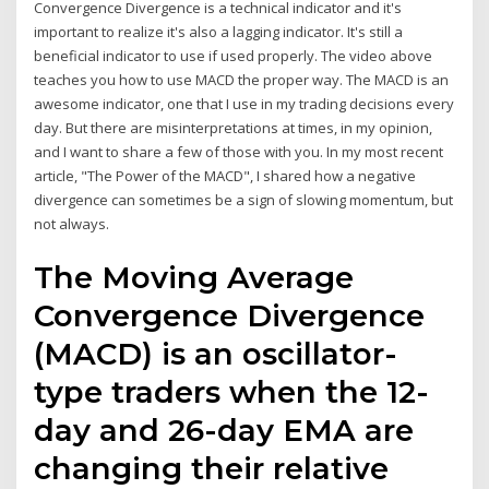
Convergence Divergence is a technical indicator and it's
important to realize it's also a lagging indicator. It's still a
beneficial indicator to use if used properly. The video above
teaches you how to use MACD the proper way. The MACD is an
awesome indicator, one that I use in my trading decisions every
day. But there are misinterpretations at times, in my opinion,
and I want to share a few of those with you. In my most recent
article, "The Power of the MACD", I shared how a negative
divergence can sometimes be a sign of slowing momentum, but
not always.
The Moving Average
Convergence Divergence
(MACD) is an oscillator-
type traders when the 12-
day and 26-day EMA are
changing their relative