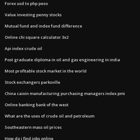
Forex usd to php peso
Value investing penny stocks
Mutual fund and index fund difference
Online chi square calculator 3x2
Api index crude oil
Post graduate diploma in oil and gas engineering in india
Most profitable stock market in the world
Stock exchangers parksville
China caixin manufacturing purchasing managers index pmi
Online banking bank of the west
What are the uses of crude oil and petroleum
Southeastern mass oil prices
How do i find jobs online