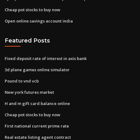
Cheap pot stocks to buy now
Open online savings account india
Featured Posts
Fixed deposit rate of interest in axis bank
3d plane games online simulator
Pound to vnd vcb
New york futures market
H and m gift card balance online
Cheap pot stocks to buy now
First national current prime rate
Real estate listing agent contract