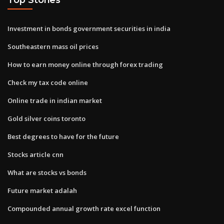
Investment in bonds government securities in india
Southeastern mass oil prices
How to earn money online through forex trading
Check my tax code online
Online trade in indian market
Gold silver coins toronto
Best degrees to have for the future
Stocks article cnn
What are stocks vs bonds
Future market adalah
Compounded annual growth rate excel function