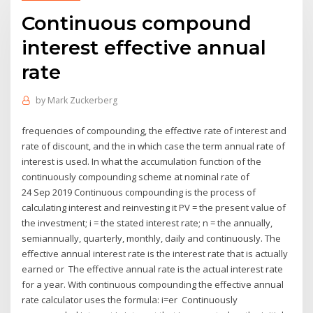
Continuous compound
interest effective annual
rate
by
Mark Zuckerberg
frequencies of compounding, the effective rate of interest and
rate of discount, and the in which case the term annual rate of
interest is used. In what the accumulation function of the
continuously compounding scheme at nominal rate of
24 Sep 2019 Continuous compounding is the process of
calculating interest and reinvesting it PV = the present value of
the investment; i = the stated interest rate; n = the annually,
semiannually, quarterly, monthly, daily and continuously. The
effective annual interest rate is the interest rate that is actually
earned or The effective annual rate is the actual interest rate
for a year. With continuous compounding the effective annual
rate calculator uses the formula: i=er Continuously