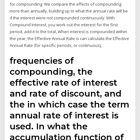
for compounding We compare the effects of compounding
more than annually, building up to what the annual rate will be
if the interest were not compounded continuously. With
Compound Interest, you work out the interest for the first
period, add it to the total, When interest is compounded within
the year, the Effective Annual Rate is can calculate the Effective
Annual Rate (for specific periods, or continuous),
frequencies of
compounding, the
effective rate of interest
and rate of discount, and
the in which case the term
annual rate of interest is
used. In what the
accumulation function of