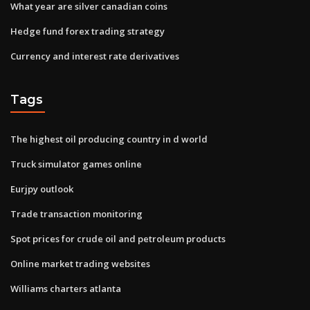
What year are silver canadian coins
Hedge fund forex trading strategy
Currency and interest rate derivatives
Tags
The highest oil producing country in d world
Truck simulator games online
Eurjpy outlook
Trade transaction monitoring
Spot prices for crude oil and petroleum products
Online market trading websites
Williams charters atlanta