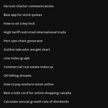
Verizon charter communications
Best app for stock quotes
How to oil a key lock
High tariff restricted international trade
Pert cpm chart generator
Golden labrador weight chart
Line index graph
Commercial real estate index us
Oil falling dreams
How to pay western union online
Best credit card for online shopping canada
Calculate annual growth rate of dividends