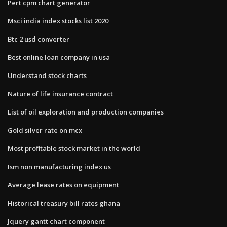
Pert cpm chart generator
Msci india index stocks list 2020
Btc 2 usd converter
Best online loan company in usa
Understand stock charts
Nature of life insurance contract
List of oil exploration and production companies
Gold silver rate on mcx
Most profitable stock market in the world
Ism non manufacturing index us
Average lease rates on equipment
Historical treasury bill rates ghana
Jquery gantt chart component