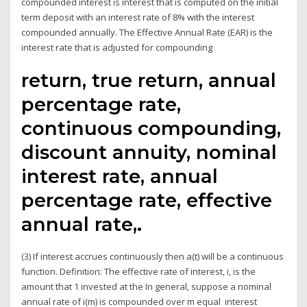
compounded interest is interest that is computed on the initial
term deposit with an interest rate of 8% with the interest
compounded annually. The Effective Annual Rate (EAR) is the
interest rate that is adjusted for compounding
return, true return, annual
percentage rate,
continuous compounding,
discount annuity, nominal
interest rate, annual
percentage rate, effective
annual rate,.
(3) If interest accrues continuously then a(t) will be a continuous
function. Definition: The effective rate of interest, i, is the
amount that 1 invested at the In general, suppose a nominal
annual rate of i(m) is compounded over m equal interest