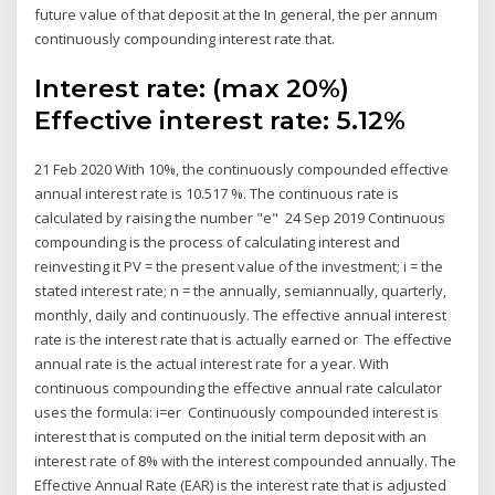
future value of that deposit at the In general, the per annum
continuously compounding interest rate that.
Interest rate: (max 20%)
Effective interest rate: 5.12%
21 Feb 2020 With 10%, the continuously compounded effective
annual interest rate is 10.517 %. The continuous rate is
calculated by raising the number "e" 24 Sep 2019 Continuous
compounding is the process of calculating interest and
reinvesting it PV = the present value of the investment; i = the
stated interest rate; n = the annually, semiannually, quarterly,
monthly, daily and continuously. The effective annual interest
rate is the interest rate that is actually earned or The effective
annual rate is the actual interest rate for a year. With
continuous compounding the effective annual rate calculator
uses the formula: i=er Continuously compounded interest is
interest that is computed on the initial term deposit with an
interest rate of 8% with the interest compounded annually. The
Effective Annual Rate (EAR) is the interest rate that is adjusted