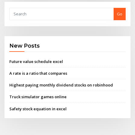
Go
New Posts
Future value schedule excel
A rate is a ratio that compares
Highest paying monthly dividend stocks on robinhood
Truck simulator games online
Safety stock equation in excel