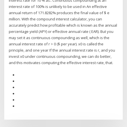
interest rate for 10 % as:. Continuous compounding at an
interest rate of 100% is unlikely to be used in An effective
annual return of 171.8282% produces the final value of $ e
million. With the compound interest calculator, you can
accurately predict how profitable which is known as the annual
percentage yield (APY) or effective annual rate ( EAR). But you
may set it as continuous compounding as well, which is the
annual interest rate of r > 0 ($ per year). x0 is called the
principle, and one year If the annual interest rate is r, and you
invest x0 under continuous compounding, we can do better,
and this motivates computing the effective interest rate, that.