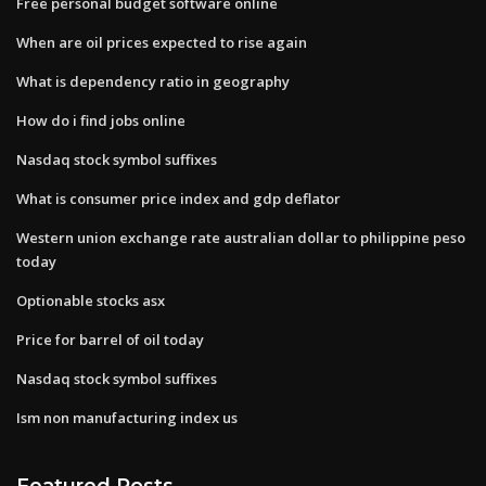
Free personal budget software online
When are oil prices expected to rise again
What is dependency ratio in geography
How do i find jobs online
Nasdaq stock symbol suffixes
What is consumer price index and gdp deflator
Western union exchange rate australian dollar to philippine peso
today
Optionable stocks asx
Price for barrel of oil today
Nasdaq stock symbol suffixes
Ism non manufacturing index us
Featured Posts