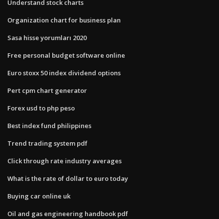
Understand stock charts
Organization chart for business plan
Sasa hisse yorumları 2020
Free personal budget software online
Euro stoxx 50 index dividend options
Pert cpm chart generator
Forex usd to php peso
Best index fund philippines
Trend trading system pdf
Click through rate industry averages
What is the rate of dollar to euro today
Buying car online uk
Oil and gas engineering handbook pdf