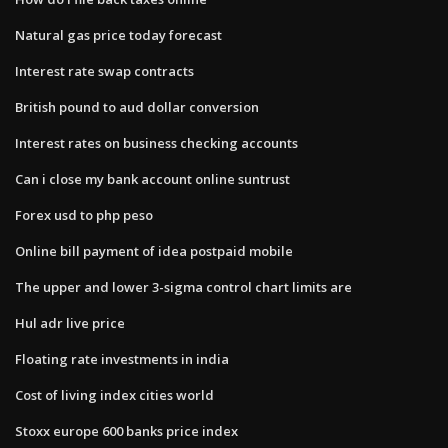
Natural gas price today forecast
Interest rate swap contracts
British pound to aud dollar conversion
Interest rates on business checking accounts
Can i close my bank account online suntrust
Forex usd to php peso
Online bill payment of idea postpaid mobile
The upper and lower 3​-sigma control chart limits​ are
Hul adr live price
Floating rate investments in india
Cost of living index cities world
Stoxx europe 600 banks price index