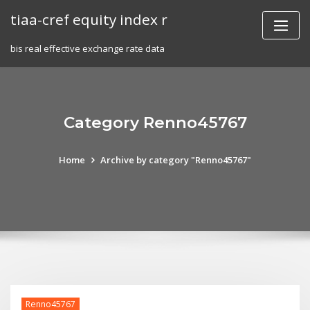
Skip
tiaa-cref equity index r
to
content
bis real effective exchange rate data
Category Renno45767
Home
Archive by category "Renno45767"
Renno45767