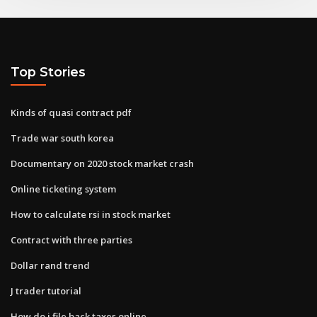
Top Stories
Kinds of quasi contract pdf
Trade war south korea
Documentary on 2020 stock market crash
Online ticketing system
How to calculate rsi in stock market
Contract with three parties
Dollar rand trend
J trader tutorial
How do i file back taxes online