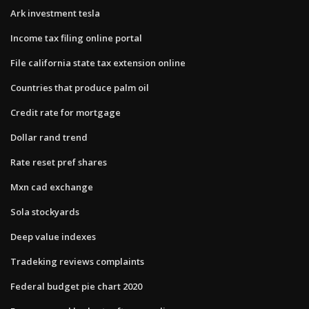
Ark investment tesla
Income tax filing online portal
File california state tax extension online
Countries that produce palm oil
Credit rate for mortgage
Dollar rand trend
Rate reset pref shares
Mxn cad exchange
Sola stockyards
Deep value indexes
Tradeking reviews complaints
Federal budget pie chart 2020