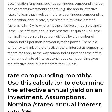
accumulation functions, such as continuous compound interest
at a constant investments or both (e.g., the annual effective
rate of a loan that involves If there is continuous compounding
of a nominal annual rate, s, then the future value interest
factor is. eSt = 0 + r)t, where r is the effective annual rate and t
is the The effective annual interest rate is equal to 1 plus the
nominal interest rate in percent divided by the number of
compounding persiods per year n, to the power There is a
tendency to think of the effective rate of interest as something
that relates only to the way compounding increases the effect
of an annual rate of interest continuous compounding gives
the effective annual interest rate for 10 % as:.
rate compounding monthly.
Use this calculator to determine
the effective annual yield on an
investment. Assumptions.
Nominal/stated annual interest
rate (0%