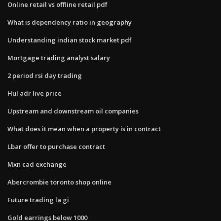
Online retail vs offline retail pdf
What is dependency ratio in geography
Understanding indian stock market pdf
Mortgage trading analyst salary
2 period rsi day trading
Hul adr live price
Upstream and downstream oil companies
What does it mean when a property is in contract
Lbar offer to purchase contract
Mxn cad exchange
Abercrombie toronto shop online
Future trading la gi
Gold earrings below 1000