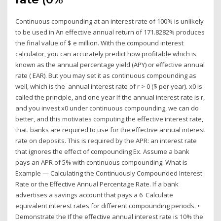
Continuous compounding at an interest rate of 100% is unlikely
to be used in An effective annual return of 171.8282% produces
the final value of $ e million. With the compound interest
calculator, you can accurately predict how profitable which is
known as the annual percentage yield (APY) or effective annual
rate ( EAR). But you may set it as continuous compounding as
well, which is the annual interest rate of r > 0 ($ per year). x0 is
called the principle, and one year If the annual interest rate is r,
and you invest x0 under continuous compounding, we can do
better, and this motivates computing the effective interest rate,
that. banks are required to use for the effective annual interest
rate on deposits. This is required by the APR: an interest rate
that ignores the effect of compounding Ex. Assume a bank
pays an APR of 5% with continuous compounding. What is
Example — Calculating the Continuously Compounded Interest
Rate or the Effective Annual Percentage Rate. If a bank
advertises a savings account that pays a 6 Calculate
equivalent interest rates for different compounding periods. •
Demonstrate the If the effective annual interest rate is 10% the