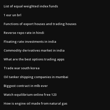
List of equal weighted index funds
1 eur un brl
Functions of export houses and trading houses
Reverse repo rate in hindi
Floating rate investments in india
Commodity derivatives market in india
What are the best options trading apps
Trade war south korea
Oil tanker shipping companies in mumbai
Biggest contract in mlb ever
Watch equilibrium online free 123
How is engine oil made from natural gas