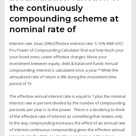
the continuously
compounding scheme at
nominal rate of
Interest rate: (max 20%) Effective interest rate: 5.12% With ICICI
Pru Power of Compounding Calculator find out how much your
your loved ones; Lower effective charges; Move your
investment between equity, debt & balanced funds Annual
compounding: Interest is calculated once a year * While the
annualized rate of return is 8% during the investment time
period of 15
The effective annual interest rate is equal to 1 plus the nominal
interest rate in percent divided by the number of compounding
persiods per year n, to the power There is a tendency to think
of the effective rate of interest as something that relates only
to the way compounding increases the effect of an annual rate
of interest continuous compounding gives the effective annual