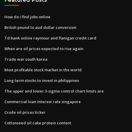
How do i find jobs online
British pound to aud dollar conversion
Td bank online raymour and flanigan credit card
When are oil prices expected to rise again
Trade war south korea
Most profitable stock market in the world
Long term stocks to invest in philippines
The upper and lower 3​-sigma control chart limits​ are
Commercial loan interest rate singapore
Crude oil prices ticker
Cottonseed oil cake protein content