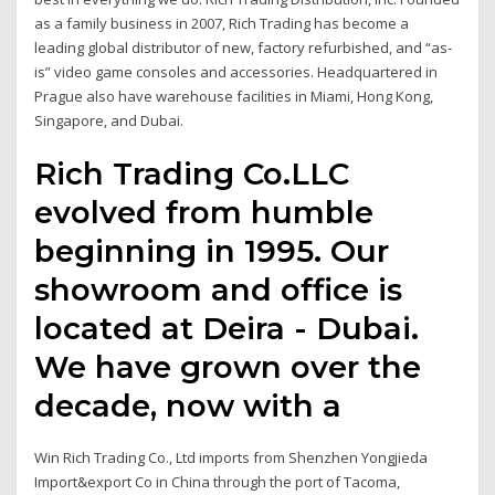
as a family business in 2007, Rich Trading has become a
leading global distributor of new, factory refurbished, and “as-
is” video game consoles and accessories. Headquartered in
Prague also have warehouse facilities in Miami, Hong Kong,
Singapore, and Dubai.
Rich Trading Co.LLC
evolved from humble
beginning in 1995. Our
showroom and office is
located at Deira - Dubai.
We have grown over the
decade, now with a
Win Rich Trading Co., Ltd imports from Shenzhen Yongjieda
Import&export Co in China through the port of Tacoma,