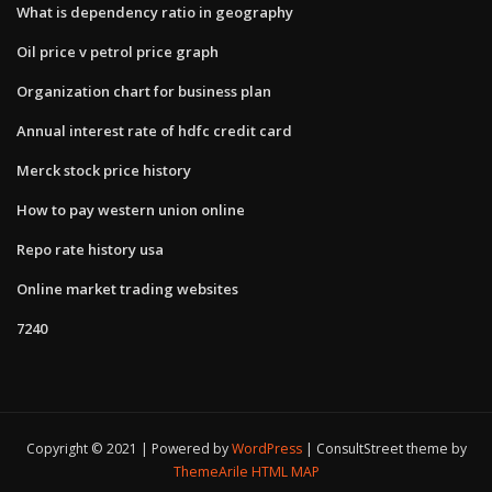
What is dependency ratio in geography
Oil price v petrol price graph
Organization chart for business plan
Annual interest rate of hdfc credit card
Merck stock price history
How to pay western union online
Repo rate history usa
Online market trading websites
7240
Copyright © 2021 | Powered by
WordPress
|
ConsultStreet theme by
ThemeArile
HTML MAP