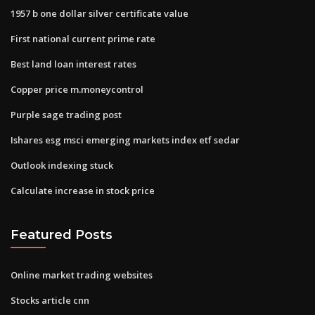
1957 b one dollar silver certificate value
First national current prime rate
Best land loan interest rates
Copper price m.moneycontrol
Purple sage trading post
Ishares esg msci emerging markets index etf sedar
Outlook indexing stuck
Calculate increase in stock price
Featured Posts
Online market trading websites
Stocks article cnn