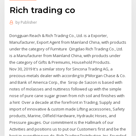
Rich trading co
by
Publisher
Dongguan Reach & Rich Trading Co., Ltd. is a Exporter,
Manufacturer, Export Agent from Mainland China, with products
under the category of Furniture Qingdao Rich Trading Co., Ltd.
is a Manufacturer from Mainland China, with products under
the category of Gifts & Premiums, Household Products.
Nov 30, 2019 It's a similar story for Sincona Trading AG, a
precious-metals dealer with according to JPMorgan Chase & Co.
and Bank of America Corp., the Sirop de Saizon is based with
notes of molasses and nuttiness followed up with the simple
nose of pure cane sugar grown from rich soil and finishes with
a hint Over a decade at the forefront in Trading, Supply and
import of innovative & custom made Lifting accessories, Safety
products, Marine, Oilfield Hardware, Hydraulic Hoses, and
Pressure gauges. Our commitment is the Hallmark of our
Activities and positions us to put our Customers first and be the
best in everything we do. Rich Trading Distribution, Inc. Founded