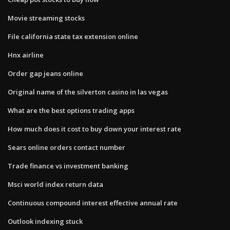
Movie streaming stocks
File california state tax extension online
Hnx airline
Order gap jeans online
Original name of the silverton casino in las vegas
What are the best options trading apps
How much does it cost to buy down your interest rate
Sears online orders contact number
Trade finance vs investment banking
Msci world index return data
Continuous compound interest effective annual rate
Outlook indexing stuck