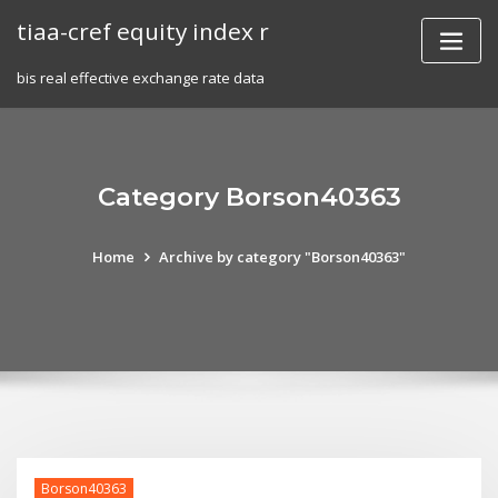
Skip
tiaa-cref equity index r
to
content
bis real effective exchange rate data
Category Borson40363
Home
Archive by category "Borson40363"
Borson40363