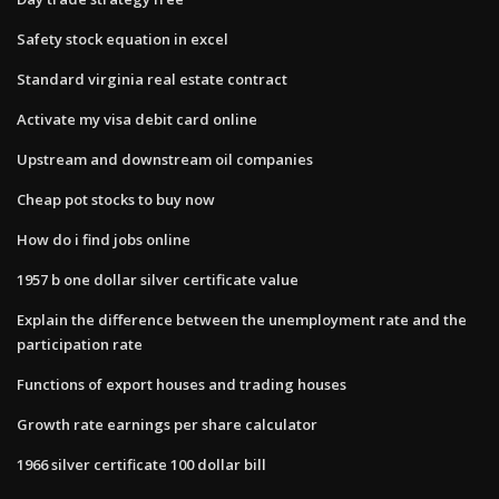
Safety stock equation in excel
Standard virginia real estate contract
Activate my visa debit card online
Upstream and downstream oil companies
Cheap pot stocks to buy now
How do i find jobs online
1957 b one dollar silver certificate value
Explain the difference between the unemployment rate and the
participation rate
Functions of export houses and trading houses
Growth rate earnings per share calculator
1966 silver certificate 100 dollar bill