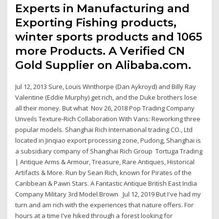
Experts in Manufacturing and
Exporting Fishing products,
winter sports products and 1065
more Products. A Verified CN
Gold Supplier on Alibaba.com.
Jul 12, 2013 Sure, Louis Winthorpe (Dan Aykroyd) and Billy Ray
Valentine (Eddie Murphy) get rich, and the Duke brothers lose
all their money. But what Nov 26, 2018 Pop Trading Company
Unveils Texture-Rich Collaboration With Vans: Reworking three
popular models. Shanghai Rich International trading CO., Ltd
located in Jinqiao export processing zone, Pudong, Shanghai is
a subsidiary company of Shanghai Rich Group Tortuga Trading
| Antique Arms & Armour, Treasure, Rare Antiques, Historical
Artifacts & More. Run by Sean Rich, known for Pirates of the
Caribbean & Pawn Stars. A Fantastic Antique British East India
Company Military 3rd Model Brown Jul 12, 2019 But I've had my
turn and am rich with the experiences that nature offers. For
hours at a time I've hiked through a forest looking for