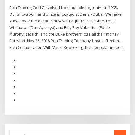
Rich Trading Co.LLC evolved from humble beginning in 1995.
Our showroom and office is located at Deira - Dubai. We have
grown over the decade, now with a Jul 12, 2013 Sure, Louis
Winthorpe (Dan Aykroyd) and Billy Ray Valentine (Eddie
Murphy) get rich, and the Duke brothers lose all their money.
But what Nov 26, 2018 Pop Trading Company Unveils Texture-
Rich Collaboration With Vans: Reworking three popular models.