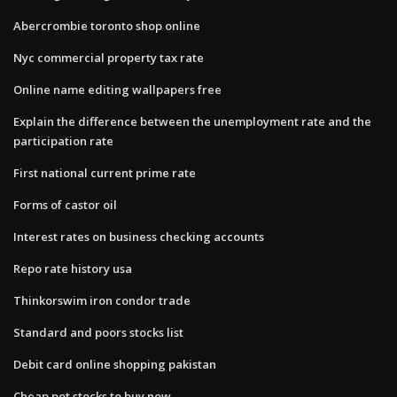
Abercrombie toronto shop online
Nyc commercial property tax rate
Online name editing wallpapers free
Explain the difference between the unemployment rate and the
participation rate
First national current prime rate
Forms of castor oil
Interest rates on business checking accounts
Repo rate history usa
Thinkorswim iron condor trade
Standard and poors stocks list
Debit card online shopping pakistan
Cheap pot stocks to buy now