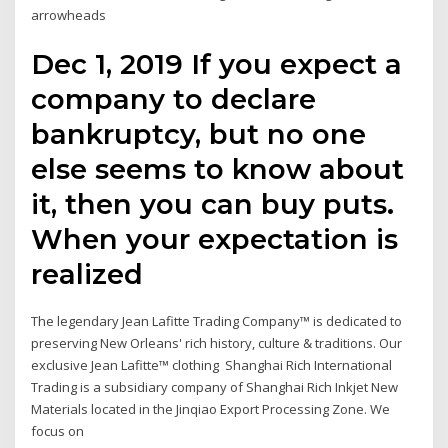
arrowheads
Dec 1, 2019 If you expect a
company to declare
bankruptcy, but no one
else seems to know about
it, then you can buy puts.
When your expectation is
realized
The legendary Jean Lafitte Trading Company™ is dedicated to
preserving New Orleans' rich history, culture & traditions. Our
exclusive Jean Lafitte™ clothing Shanghai Rich International
Trading is a subsidiary company of Shanghai Rich Inkjet New
Materials located in the Jinqiao Export Processing Zone. We
focus on