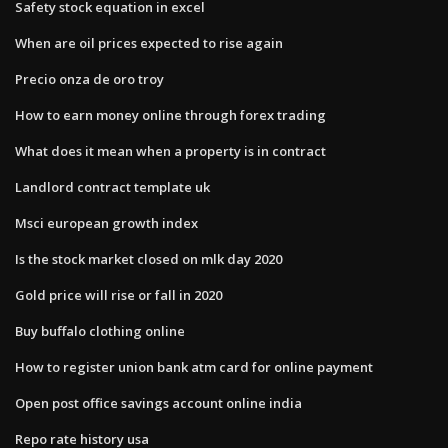
Safety stock equation in excel
When are oil prices expected to rise again
Precio onza de oro troy
How to earn money online through forex trading
What does it mean when a property is in contract
Landlord contract template uk
Msci european growth index
Is the stock market closed on mlk day 2020
Gold price will rise or fall in 2020
Buy buffalo clothing online
How to register union bank atm card for online payment
Open post office savings account online india
Repo rate history usa