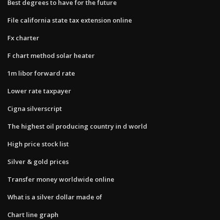
Best degrees to have for the future
File california state tax extension online
Fx charter
F chart method solar heater
1m libor forward rate
Lower rate taxpayer
Cigna silverscript
The highest oil producing country in d world
High price stock list
Silver & gold prices
Transfer money worldwide online
What is a silver dollar made of
Chart line graph