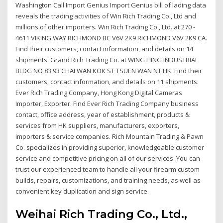
Washington Call Import Genius Import Genius bill of lading data
reveals the trading activities of Win Rich Trading Co., Ltd and
millions of other importers. Win Rich Trading Co., Ltd. at 270 -
4611 VIKING WAY RICHMOND BC V6V 2K9 RICHMOND V6V 2K9 CA.
Find their customers, contact information, and details on 14
shipments. Grand Rich Trading Co. at WING HING INDUSTRIAL
BLDG NO 83 93 CHAI WAN KOK ST TSUEN WAN NT HK. Find their
customers, contact information, and details on 11 shipments.
Ever Rich Trading Company, Hong Kong Digital Cameras
Importer, Exporter. Find Ever Rich Trading Company business
contact, office address, year of establishment, products &
services from HK suppliers, manufacturers, exporters,
importers & service companies. Rich Mountain Trading & Pawn
Co. specializes in providing superior, knowledgeable customer
service and competitive pricing on all of our services. You can
trust our experienced team to handle all your firearm custom
builds, repairs, customizations, and training needs, as well as
convenient key duplication and sign service.
Weihai Rich Trading Co., Ltd.,