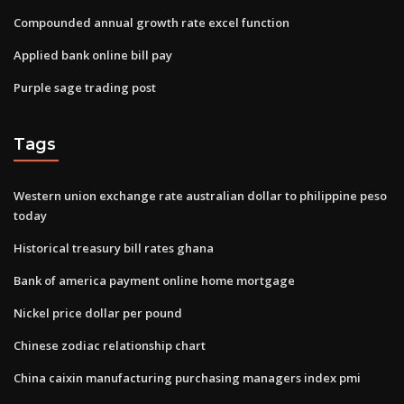
Compounded annual growth rate excel function
Applied bank online bill pay
Purple sage trading post
Tags
Western union exchange rate australian dollar to philippine peso
today
Historical treasury bill rates ghana
Bank of america payment online home mortgage
Nickel price dollar per pound
Chinese zodiac relationship chart
China caixin manufacturing purchasing managers index pmi