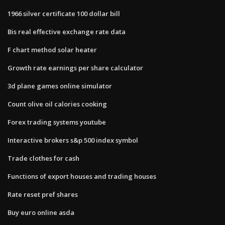
1966 silver certificate 100 dollar bill
Bis real effective exchange rate data
F chart method solar heater
Growth rate earnings per share calculator
3d plane games online simulator
Count olive oil calories cooking
Forex trading systems youtube
Interactive brokers s&p 500 index symbol
Trade clothes for cash
Functions of export houses and trading houses
Rate reset pref shares
Buy euro online asda