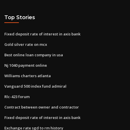
Top Stories
Fixed deposit rate of interest in axis bank
Gold silver rate on mcx
Best online loan company in usa
Nj 1040 payment online
Williams charters atlanta
Vanguard 500 index fund admiral
Rlc-423 forum
Contract between owner and contractor
Fixed deposit rate of interest in axis bank
Exchange rate sgd to rm history