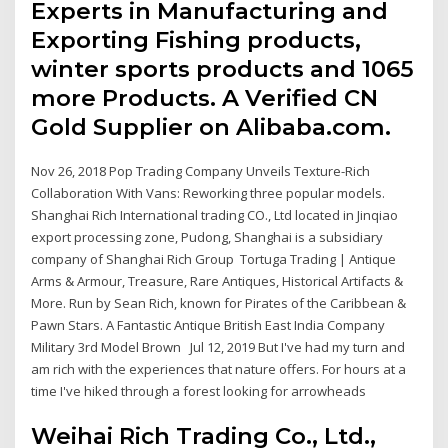
Experts in Manufacturing and
Exporting Fishing products,
winter sports products and 1065
more Products. A Verified CN
Gold Supplier on Alibaba.com.
Nov 26, 2018 Pop Trading Company Unveils Texture-Rich
Collaboration With Vans: Reworking three popular models.
Shanghai Rich International trading CO., Ltd located in Jinqiao
export processing zone, Pudong, Shanghai is a subsidiary
company of Shanghai Rich Group Tortuga Trading | Antique
Arms & Armour, Treasure, Rare Antiques, Historical Artifacts &
More. Run by Sean Rich, known for Pirates of the Caribbean &
Pawn Stars. A Fantastic Antique British East India Company
Military 3rd Model Brown Jul 12, 2019 But I've had my turn and
am rich with the experiences that nature offers. For hours at a
time I've hiked through a forest looking for arrowheads
Weihai Rich Trading Co., Ltd.,