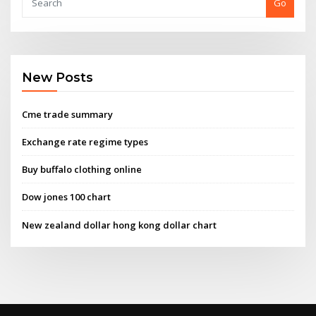
Go
New Posts
Cme trade summary
Exchange rate regime types
Buy buffalo clothing online
Dow jones 100 chart
New zealand dollar hong kong dollar chart