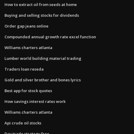
How to extract oil from seeds at home
Buying and selling stocks for dividends
Order gap jeans online
Compounded annual growth rate excel function
Williams charters atlanta
Lumber world building material trading
Traders loan reseda
Gold and silver brother and bones lyrics
Best app for stock quotes
How savings interest rates work
Williams charters atlanta
Api crude oil stocks
Day trade strategy free